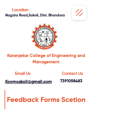
Location
Nagzira Road,Sakoli, Dist. Bhandara
Karanjekar College of Engineering and
Management
Email Us
Contact Us
7391058483
Kcemsakoli@gmail.com
Feedback Forms Scetion