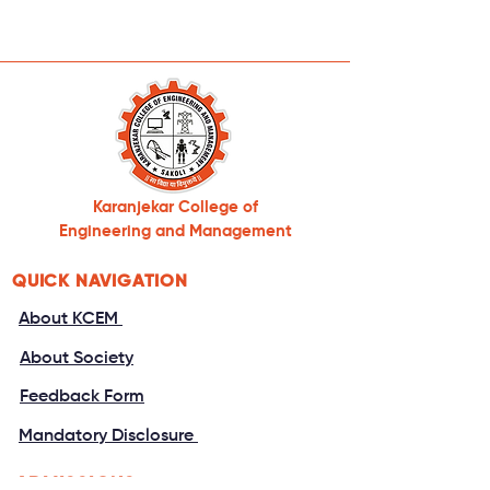
Karanjekar College of
Engineering and Management
QUICK NAVIGATION
About KCEM
About Society
Feedback Form
Mandatory Disclosure
ADMISSIONS