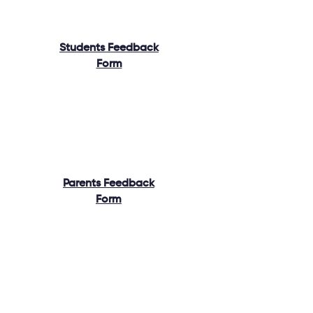
Students Feedback
Form
Parents Feedback
Form