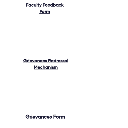
Faculty Feedback
Form
Grievances Redressal
Mechanism
Grievances Form