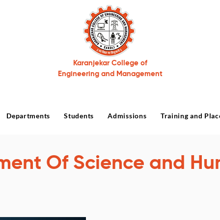
Karanjekar College of
Engineering and Management
Departments
Students
Admissions
Training and Pla
ment Of Science and Hu