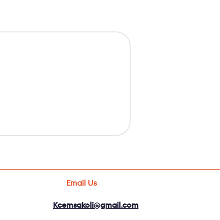
Email Us
Kcemsakoli@gmail.com