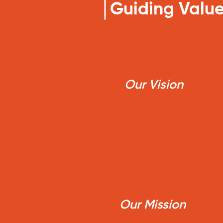
Guiding Value
Our Vision
Our Mission