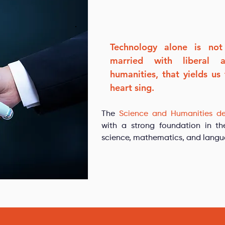
Technology alone is not
married with liberal 
humanities, that yields us
heart sing.
The
Science and Humanities d
with a strong foundation in th
science, mathematics, and langu