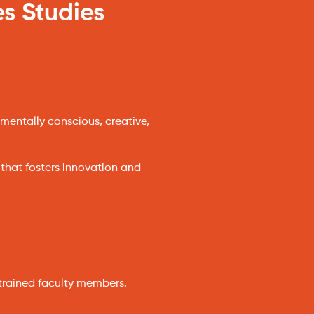
es Studies
mentally conscious, creative,
 that fosters innovation and
trained faculty members.