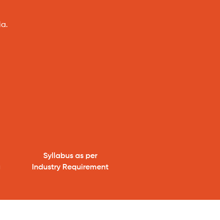
ia.
Syllabus as per
g
Industry Requirement