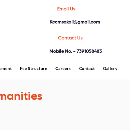
Email Us
Kcemsakoli@gmail.com
Contact Us
Mobile No. - 7391058483
cement
Fee Structure
Careers
Contact
Gallery
manities