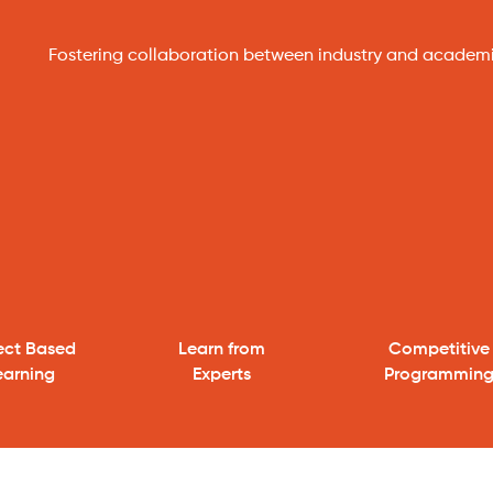
Fostering collaboration between industry and academ
ject Based
Learn from
Competitive
earning
Experts
Programmin