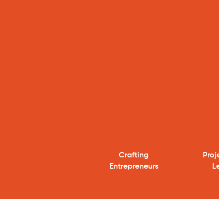
Crafting
​Pro
Entrepreneurs
L