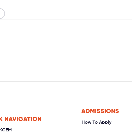
ADMISSIONS
K NAVIGATION
How To Apply
 KCEM