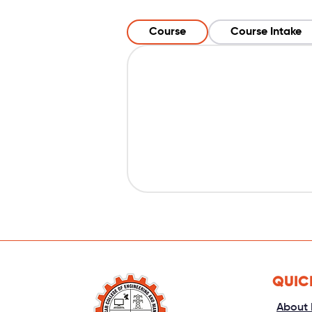
Course
Course Intake
QUIC
About