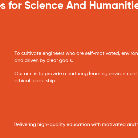
s for Science And Humaniti
To cultivate engineers who are self-motivated, environ
and driven by clear goals.
Our aim is to provide a nurturing learning environment
ethical leadership.
Delivering high-quality education with motivated and 