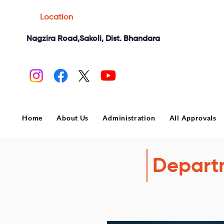
Location
Nagzira Road,Sakoli, Dist. Bhandara
Home
About Us
Administration
All Approvals
Depart