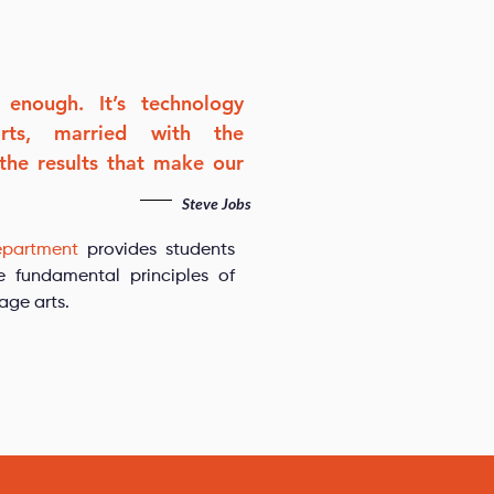
 enough. It’s technology
arts, married with the
 the results that make our
Steve Jobs
epartment
provides students
e fundamental principles of
age arts.