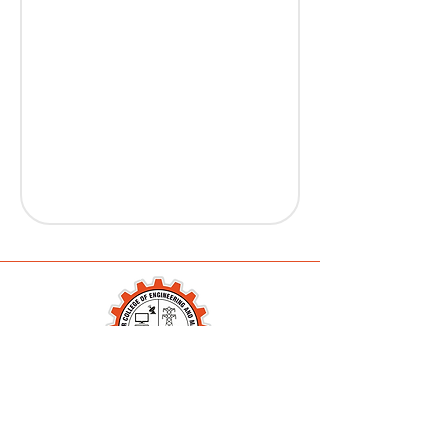
Karanjekar College of
Engineering and Management