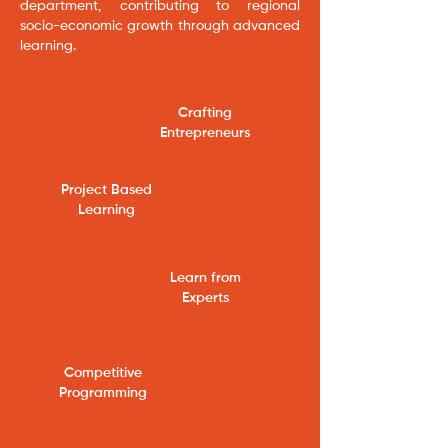
department, contributing to regional
socio-economic growth through advanced
learning.
Crafting
Entrepreneurs
​Project Based
Learning
Learn from
Experts
Competitive
Programming