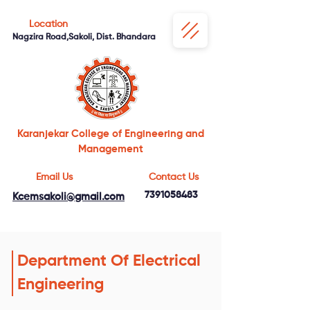
Location
Nagzira Road,Sakoli, Dist. Bhandara
Karanjekar College of Engineering and
Management
Email Us
Contact Us
7391058483
Kcemsakoli@gmail.com
Department Of Electrical
Engineering