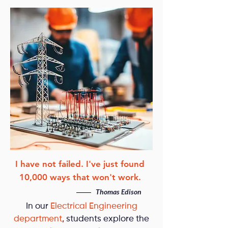
I have not failed. I've just found
10,000 ways that won't work.
Thomas Edison
In our
Electrical Engineering
department
,
students explore the