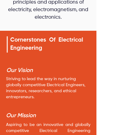
principles and applications of
electricity, electromagnetism, and
electronics.
Cornerstones Of Electrical
Engineering
Our Vision
Striving to lead the way in nurturing
globally competitive Electrical Engineers,
innovators, researchers, and ethical
entrepreneurs.
Our Mission
Aspiring to be an innovative and globally
competitive Electrical Engineering