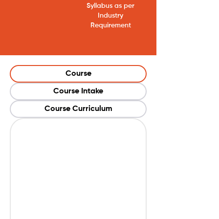
Syllabus as per
Industry
Requirement
Course
Course Intake
Course Curriculum